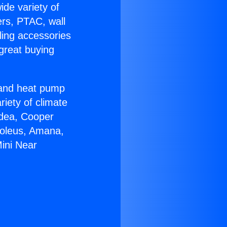
ide variety of
ers, PTAC, wall
ling accessories
great buying
r and heat pump
riety of climate
idea, Cooper
Soleus, Amana,
ini Near