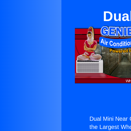
Dua
Dual Mini Near
the Largest Whol