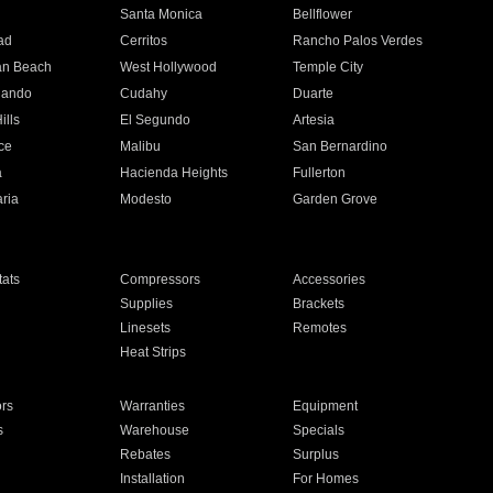
n
Santa Monica
Bellflower
ad
Cerritos
Rancho Palos Verdes
an Beach
West Hollywood
Temple City
nando
Cudahy
Duarte
ills
El Segundo
Artesia
ce
Malibu
San Bernardino
a
Hacienda Heights
Fullerton
ria
Modesto
Garden Grove
ats
Compressors
Accessories
Supplies
Brackets
Linesets
Remotes
Heat Strips
ors
Warranties
Equipment
s
Warehouse
Specials
Rebates
Surplus
Installation
For Homes