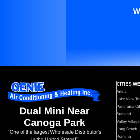
W
CITIES W
Arleta
Lake View Te
Panorama Cit
Dual Mini Near
Sunland
Canoga Park
Valley Village
Long Beach
"One of the largest Wholesale Distributor's
Pomona
in the United States!"