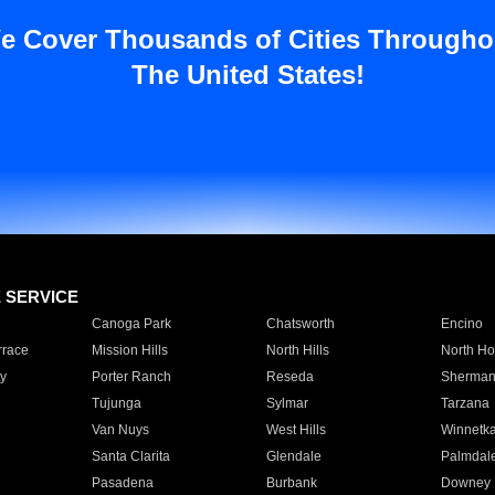
e Cover Thousands of Cities Througho
The United States!
E SERVICE
Canoga Park
Chatsworth
Encino
rrace
Mission Hills
North Hills
North Ho
y
Porter Ranch
Reseda
Sherman
Tujunga
Sylmar
Tarzana
Van Nuys
West Hills
Winnetk
Santa Clarita
Glendale
Palmdal
Pasadena
Burbank
Downey