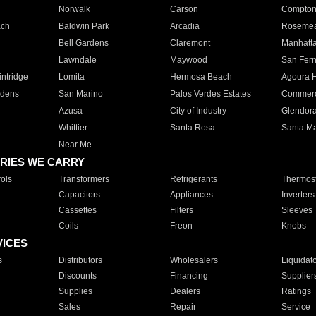
Norwalk
Carson
Compto
ach
Baldwin Park
Arcadia
Roseme
Bell Gardens
Claremont
Manhatt
Lawndale
Maywood
San Fer
ntridge
Lomita
Hermosa Beach
Agoura H
rdens
San Marino
Palos Verdes Estates
Commer
Azusa
City of Industry
Glendor
Whittier
Santa Rosa
Santa Ma
Near Me
RIES WE CARRY
ols
Transformers
Refrigerants
Thermost
Capacitors
Appliances
Inverters
Cassettes
Filters
Sleeves
Coils
Freon
Knobs
VICES
s
Distributors
Wholesalers
Liquidat
Discounts
Financing
Supplier
Supplies
Dealers
Ratings
Sales
Repair
Service