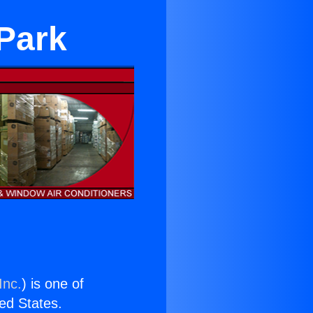
Park
Inc.
) is one of
ted States.