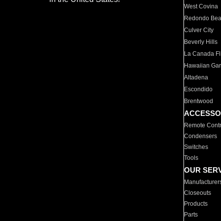
West Covina
Redondo Be
Culver City
Beverly Hills
La Canada Fli
Hawaiian Ga
Altadena
Escondido
Brentwood
ACCESSO
Remote Contr
Condensers
Switches
Tools
OUR SER
Manufacturer
Closeouts
Products
Parts