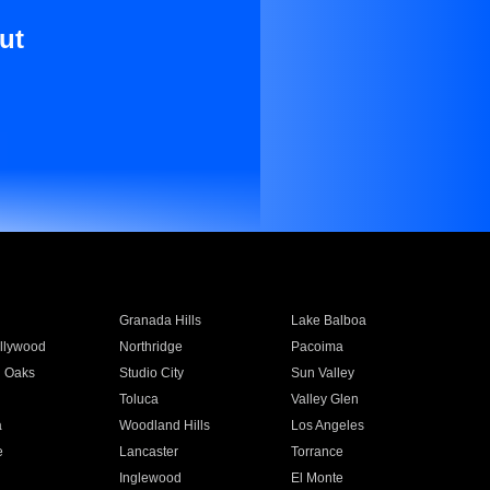
ut
Granada Hills
Lake Balboa
llywood
Northridge
Pacoima
 Oaks
Studio City
Sun Valley
Toluca
Valley Glen
a
Woodland Hills
Los Angeles
e
Lancaster
Torrance
Inglewood
El Monte