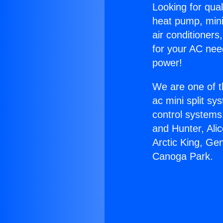
Looking for qual
heat pump, mini 
air conditioners
for your AC nee
power!
We are one of t
ac mini split sy
control systems
and Hunter, Ali
Arctic King, Ge
Canoga Park.