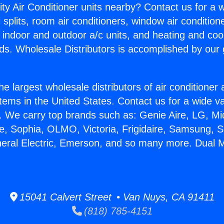
ity Air Conditioner units nearby? Contact us for a w
splits, room air conditioners, window air condition
, indoor and outdoor a/c units, and heating and coo
ds. Wholesale Distributors is accomplished by our 
he largest wholesale distributors of air conditione
stems in the United States. Contact us for a wide va
. We carry top brands such as: Genie Aire, LG, M
ce, Sophia, OLMO, Victoria, Frigidaire, Samsung, 
neral Electric, Emerson, and so many more. Dual M
15041 Calvert Street • Van Nuys, CA 91411
(818) 785-4151