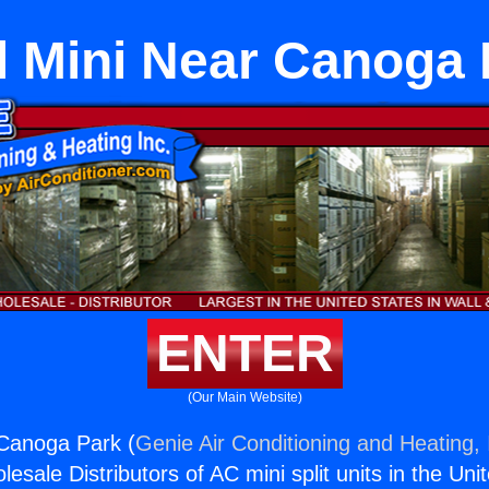
l Mini Near Canoga 
ENTER
(Our Main Website)
 Canoga Park (
Genie Air Conditioning and Heating, 
esale Distributors of AC mini split units in the Uni